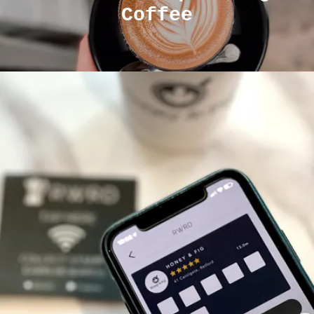
Coffee