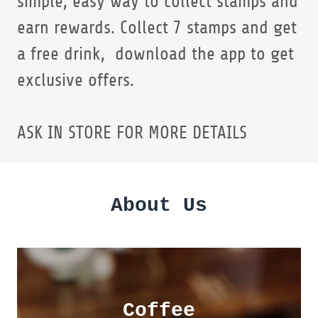
simple, easy way to collect stamps and
earn rewards. Collect 7 stamps and get
a free drink, download the app to get
exclusive offers.
ASK IN STORE FOR MORE DETAILS
About Us
Coffee