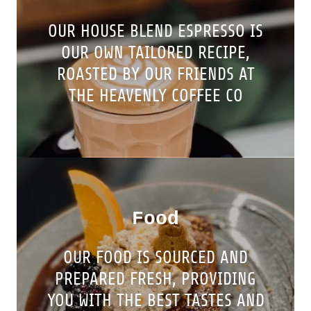
OUR HOUSE BLEND ESPRESSO IS
OUR OWN TAILORED RECIPE,
ROASTED BY OUR FRIENDS AT
THE HEAVENLY COFFEE CO
Food
OUR FOOD IS SOURCED AND
PREPARED FRESH, PROVIDING
YOU WITH THE BEST TASTES AND