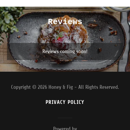
Reviews
Reviews coming soon!
Copyright © 2026 Honey & Fig - All Rights Reserved.
PRIVACY POLICY
Powered by