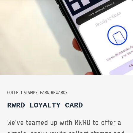
COLLECT STAMPS. EARN REWARDS
RWRD LOYALTY CARD
We've teamed up with RWRD to offer a