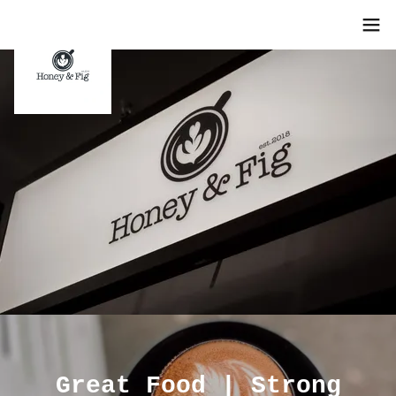
Great Food | Strong