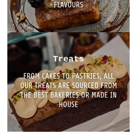
FLAVOURS
Treats
FROM CAKES TO PASTRIES, ALL
OUR TREATS ARE SOURCED FROM
THE BEST BAKERIES OR MADE IN
HOUSE